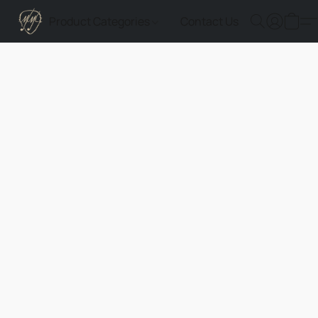
Product Categories
Contact Us