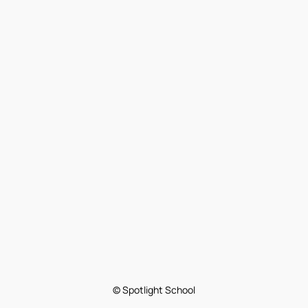
© Spotlight School