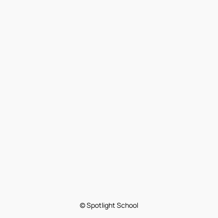
© Spotlight School