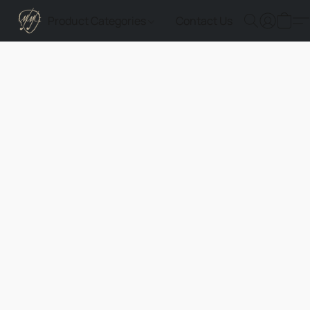
Product Categories
Contact Us