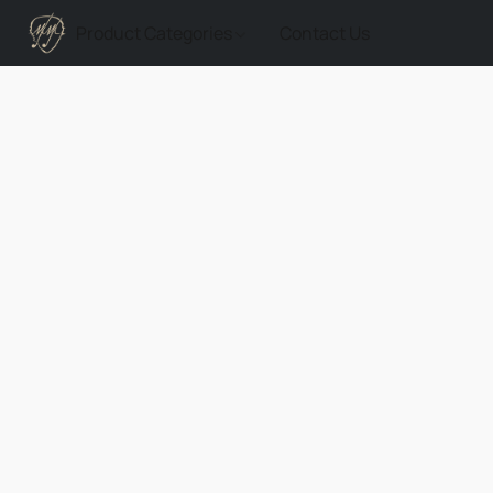
Product Categories
Contact Us