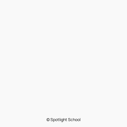
© Spotlight School