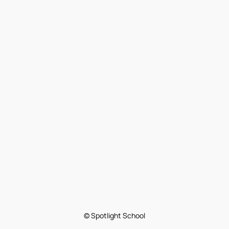
© Spotlight School