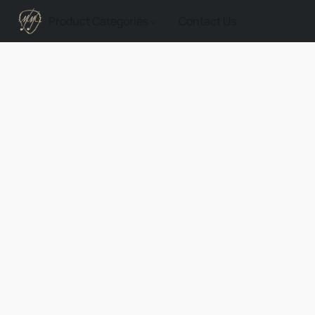
Product Categories
Contact Us