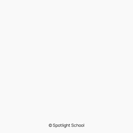
© Spotlight School