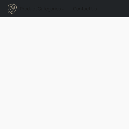
Product Categories
Contact Us