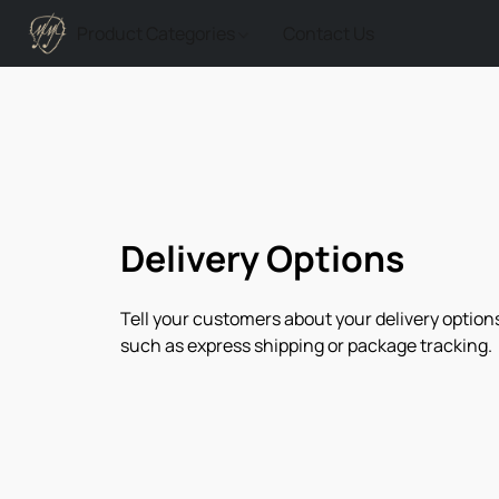
Product Categories
Contact Us
Delivery Options
Tell your customers about your delivery options
such as express shipping or package tracking.