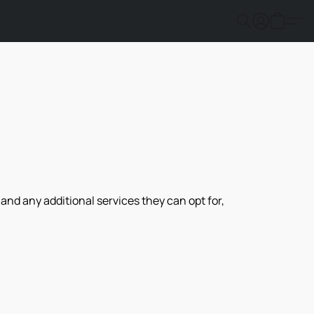
nd any additional services they can opt for, 