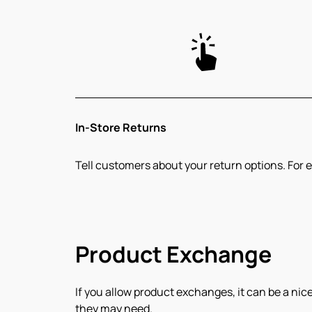
In-Store Returns
Tell customers about your return options. For e
Product Exchange
If you allow product exchanges, it can be a nice
they may need.