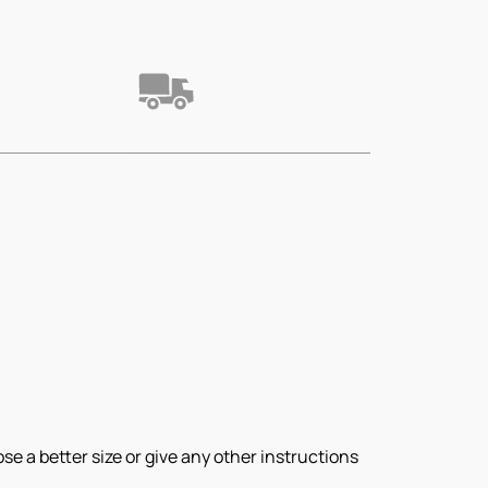
e a better size or give any other instructions 