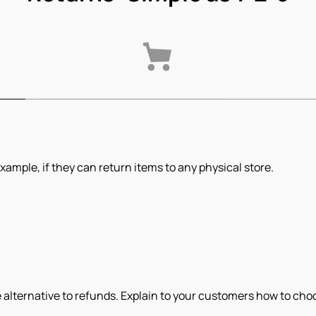
xample, if they can return items to any physical store.
 alternative to refunds. Explain to your customers how to choos