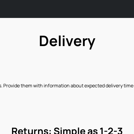
Delivery
. Provide them with information about expected delivery time a
Returns: Simple as 1-2-3